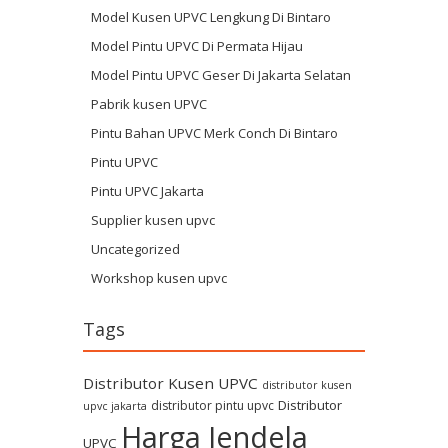
Model Kusen UPVC Lengkung Di Bintaro
Model Pintu UPVC Di Permata Hijau
Model Pintu UPVC Geser Di Jakarta Selatan
Pabrik kusen UPVC
Pintu Bahan UPVC Merk Conch Di Bintaro
Pintu UPVC
Pintu UPVC Jakarta
Supplier kusen upvc
Uncategorized
Workshop kusen upvc
Tags
Distributor Kusen UPVC
distributor kusen
Distributor
distributor pintu upvc
upvc jakarta
Harga Jendela
UPVC